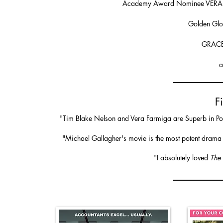
Academy Award Nominee VER
Golden Gl
GRACE
a
F
"Tim Blake Nelson and Vera Farmiga are Superb in Powe
"Michael Gallagher's movie is the most potent drama a
"​I absolutely loved
The 