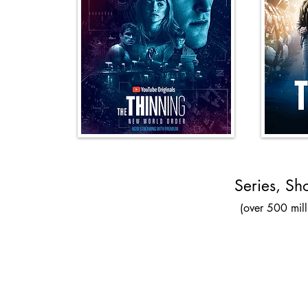
Series, Sh
(over 500 mill