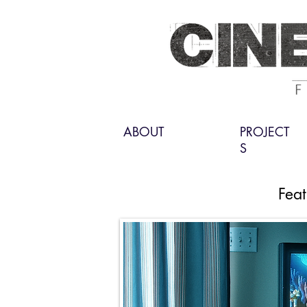
ABOUT
PROJECT
S
Feat