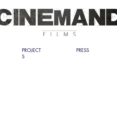
PROJECT
PRESS
S