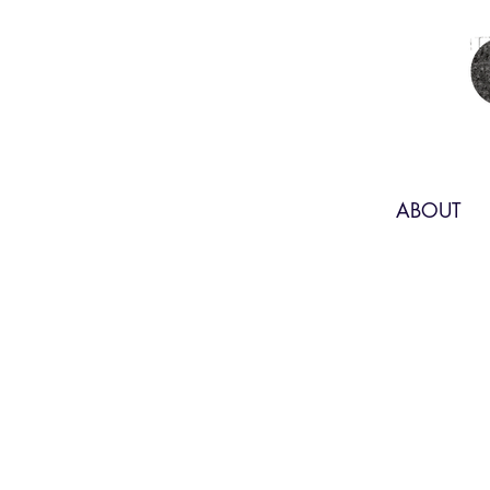
ABOUT