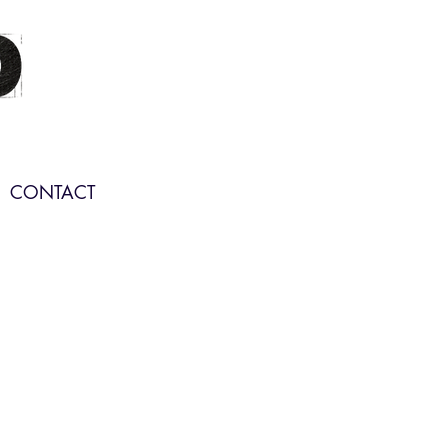
CONTACT